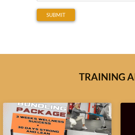
SUBMIT
TRAINING A