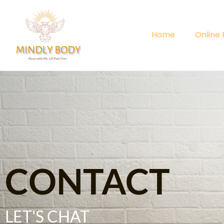
Home
Online
CONTACT
LET'S CHAT