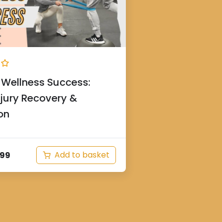
Wellness Success:
njury Recovery &
on
Add to basket
.99