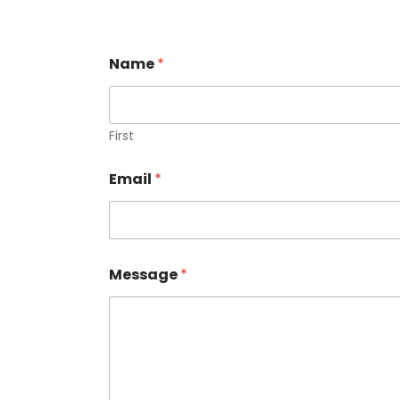
Name
*
First
Email
*
Message
*