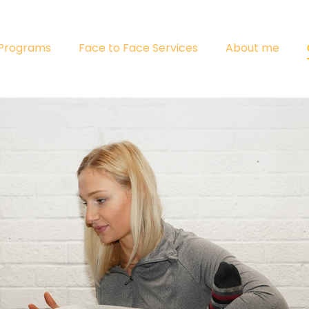
 Programs
Face to Face Services
About me