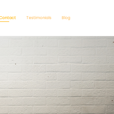
Contact
Testimonials
Blog