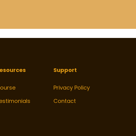
esources
Support
ourse
Privacy Policy
estimonials
Contact