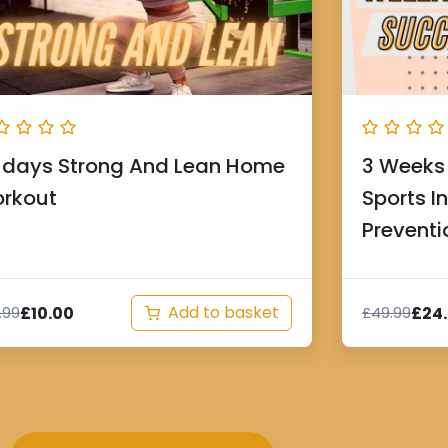
 days Strong And Lean Home
3 Weeks 
rkout
Sports I
Preventi
Add to basket
£
10.00
£
24
.99
£
49.99