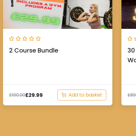
2 Course Bundle
30
Wo
Add to basket
£
29.99
£
100.00
£
89