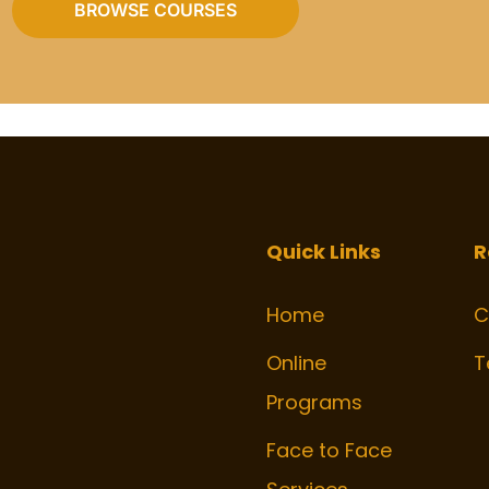
BROWSE COURSES
Quick Links
R
Home
C
Online
T
Programs
Face to Face