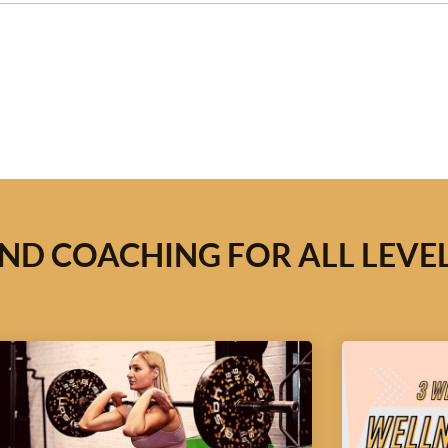
ND COACHING FOR ALL LEVE