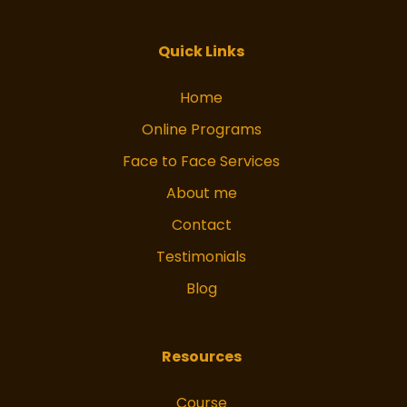
facebook
Instagram
Quick Links
Home
Online Programs
Face to Face Services
About me
Contact
Testimonials
Blog
Resources
Course