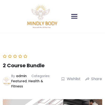
Skip
to
content
2 Course Bundle
By
admin
Categories:
Wishlist
Share
Featured
,
Health &
Fitness