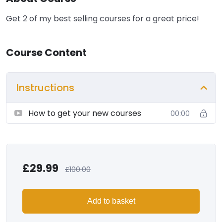
Get 2 of my best selling courses for a great price!
Course Content
Instructions
How to get your new courses
00:00
£
29.99
£
100.00
Add to basket