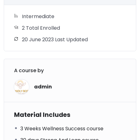
Intermediate
2 Total Enrolled
20 June 2023 Last Updated
A course by
admin
Material Includes
3 Weeks Wellness Success course