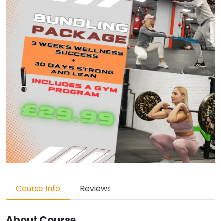
Course Info
Reviews
About Course