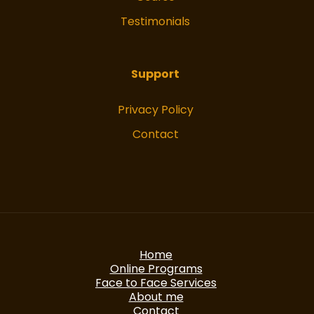
Testimonials
Support
Privacy Policy
Contact
Home
Online Programs
Face to Face Services
About me
Contact