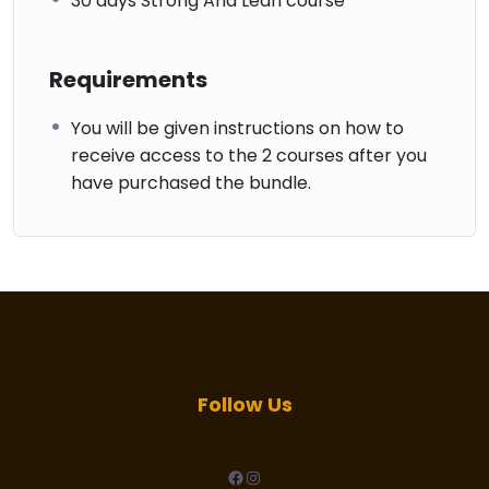
30 days Strong And Lean course
Requirements
You will be given instructions on how to
receive access to the 2 courses after you
have purchased the bundle.
Follow Us