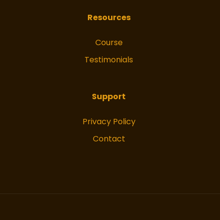
Resources
Course
Testimonials
Support
Privacy Policy
Contact