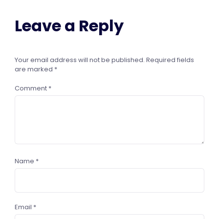
Leave a Reply
Your email address will not be published.
Required fields
are marked
*
Comment
*
Name
*
Email
*