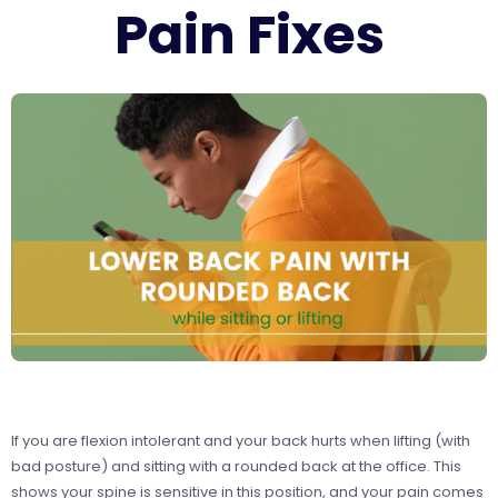
Pain Fixes
If you are flexion intolerant and your back hurts when lifting (with
bad posture) and sitting with a rounded back at the office. This
shows your spine is sensitive in this position, and
your pain comes