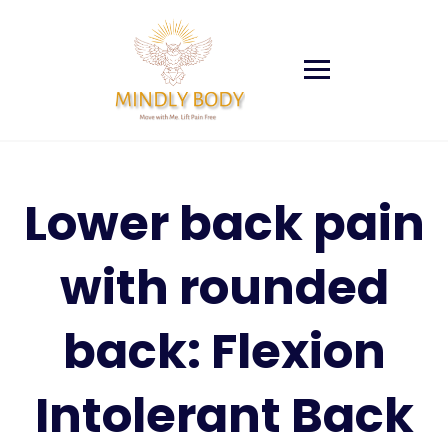
Skip
to
content
Lower back pain
with rounded
back: Flexion
Intolerant Back