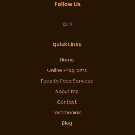
Follow Us
facebook
Instagram
Quick Links
Home
Online Programs
Face to Face Services
About me
Contact
Testimonials
Blog