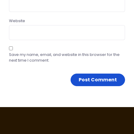
Website
Save my name, email, and website in this browser for the
next time I comment.