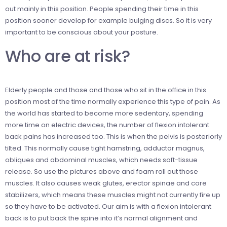
out mainly in this position. People spending their time in this
position sooner develop for example bulging discs. So it is very
important to be conscious about your
posture.
Who are at risk?
Elderly people and those
and those w
ho sit in the office in this
position most of the time normally experience this type of pain. As
the world has started to become more sedentary, spending
more time on electric devices, the number of flexion intolerant
back pains has increased too. This is when the pelvis is posteriorly
tilted. This normally cause tight hamstring, adductor magnus,
obliques and abdominal muscles, which needs soft-tissue
release. So use the pictures above and foam roll out those
muscles. It also causes weak glutes, erector spinae and core
stabilizers, which means these muscles might not currently fire up
so they have to be activated. Our aim is with a flexion intolerant
back is to put back the spine into it’s normal alignment and