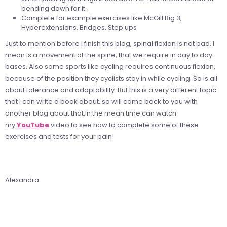
bending down for it.
Complete for example exercises like McGill Big 3,
Hyperextensions, Bridges, Step ups
Just to mention before I finish this blog, spinal flexion is not bad. I
mean is a movement of the spine, that we require in day to day
bases. Also some sports like cycling requires continuous flexion,
because of the position they cyclists stay in while cycling. So is all
about tolerance and adaptability. But this is a very different topic
that I can write a book about, so will come back to you with
another blog about that.In the mean time
can watch
my
YouTube
video to see how to complete some of these
exercises and tests for your pain!
Alexandra