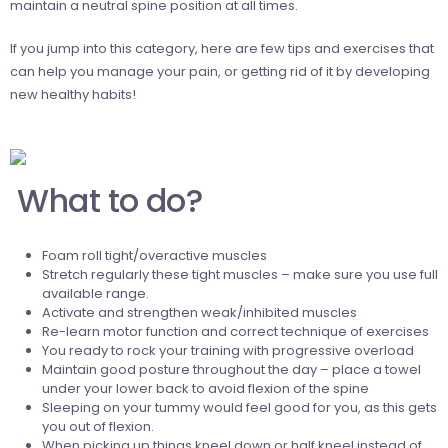
maintain a neutral spine position at all times.
If you
jump into this category, here are few tips and exercises that
can help you manage your pain, or getting rid of it by developing
new healthy habits!
What to do?
Foam roll tight/overactive muscles
Stretch regularly these tight muscles – make sure you use full
available range.
Activate and strengthen weak/inhibited muscles
Re-learn motor function and correct technique of exercises
You ready to rock your training with progressive overload
Maintain good posture throughout the day – place a towel
under your lower back to avoid flexion of the spine
Sleeping on your tummy would feel good for you, as this gets
you out of flexion.
When picking up things kneel down or half kneel instead of