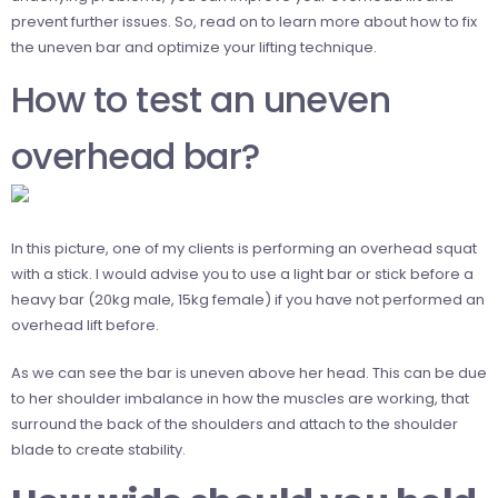
prevent further issues. So, read on to learn more about how to fix
the uneven bar and optimize your lifting technique.
How to test an uneven
overhead bar?
In this picture, one of my clients is performing an overhead squat
with a stick. I would advise you to use a light bar or stick before a
heavy bar (20kg male, 15kg female) if you have not performed an
overhead lift before.
As we can see the bar is uneven above her head. This can be due
to her shoulder imbalance in how the muscles are working, that
surround the back of the shoulders and attach to the shoulder
blade to create stability.