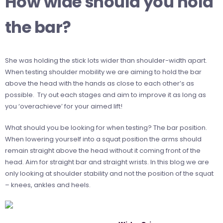
How wide should you hold
the bar?
She was holding the stick lots wider than shoulder-width apart.
When testing shoulder mobility we are aiming to hold the bar
above the head with the hands as close to each other’s as
possible. Try out each stages and aim to improve it as long as
you ‘overachieve’ for your aimed lift!
What should you be looking for when testing? The bar position.
When lowering yourself into a squat position the arms should
remain straight above the head without it coming front of the
head. Aim for straight bar and straight wrists. In this blog we are
only looking at shoulder stability and not the position of the squat
– knees, ankles and heels.