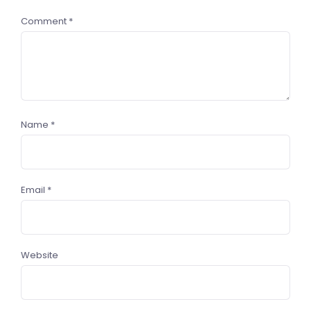
Comment
*
Name
*
Email
*
Website