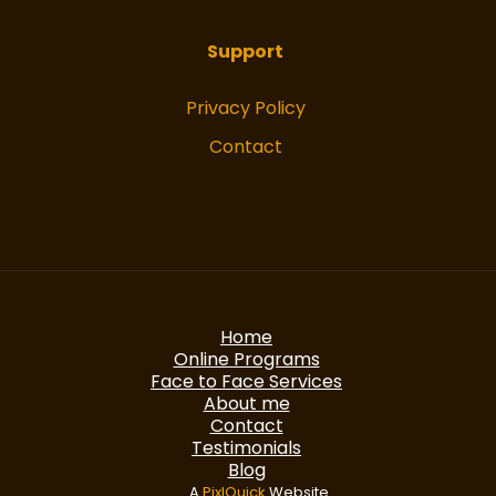
Support
Privacy Policy
Contact
Home
Online Programs
Face to Face Services
About me
Contact
Testimonials
Blog
A
PixlQuick
Website