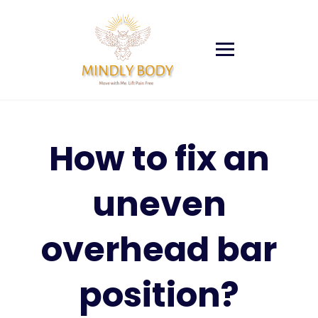
Skip
to
content
How to fix an
uneven
overhead bar
position?