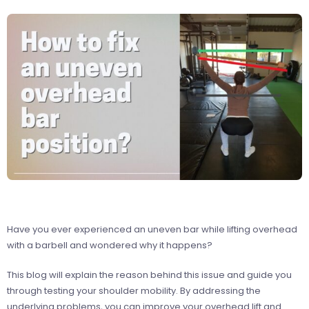
Have you ever experienced an uneven bar while lifting overhead
with a barbell and wondered why it happens?
This blog will explain the reason behind this issue and guide you
through testing your shoulder mobility. By addressing the
underlying problems, you can improve your overhead lift and