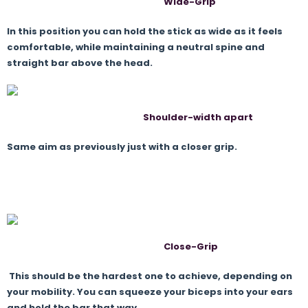
Wide-Grip
In this position you can hold the stick as wide as it feels
comfortable, while maintaining a neutral spine and
straight bar above the head.
Shoulder-width apart
Same aim as previously just with a closer grip.
Close-Grip
This should be the hardest one to achieve, depending on
your mobility. You can squeeze your biceps into your ears
and hold the bar that way.