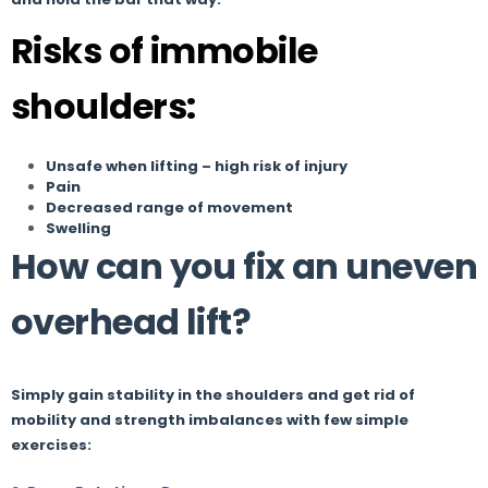
Risks of immobile
shoulders:
Unsafe when lifting – high risk of injury
Pain
Decreased range of movement
Swelling
How can you fix an uneven
overhead lift?
Simply gain stability in the shoulders and get rid of
mobility and strength imbalances with few simple
exercises: