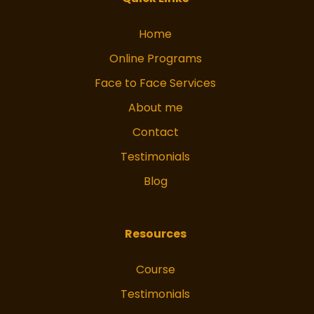
Home
Online Programs
Face to Face Services
About me
Contact
Testimonials
Blog
Resources
Course
Testimonials