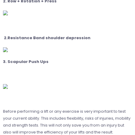
2. Row + Rotation + Press
2.Resistance Band shoulder depression
3. Scapular Push Ups
Before performing a lift or any exercise is very important to test
your current ability. This includes flexibility, risks of injuries, mobility
and strength tests. This will not only save you from an injury but
also will improve the efficiency of your lifts and the result.