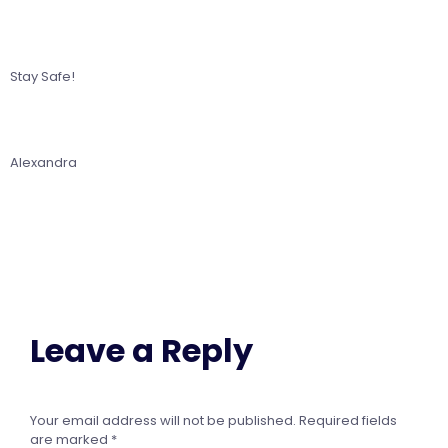
Stay Safe!
Alexandra
Leave a Reply
Your email address will not be published.
Required fields
are marked
*