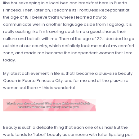
like housekeeping in a local bed and breakfast here in Puerto
Princesa. Then, later on, I became its Front Desk Receptionist at
the age of 18. I believe that’s where I learned how to
communicate well in another language aside from Tagalog. It is
really exciting like I’m traveling each time a guest shares their
culture and beliefs with me. Then at the age of 22, I decided to go
outside of our country, which definitely took me out of my comfort
zone, and made me become the independent woman that I am
today.
My latest achievement in life is, that I became a plus-size beauty
Queen in Puerto Princesa City, and for me and all the plus-size
women out there – this is wonderful.
Beauty is such a delicate thing that each one of us has! But the
world tends to “label” beauty as someone with fuller lips, big pair