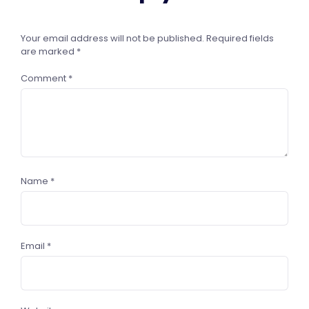
Your email address will not be published.
Required fields
are marked
*
Comment
*
Name
*
Email
*