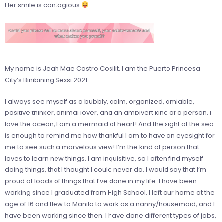
Her smile is contagious
My name is Jeah Mae Castro Cosilit. I am the Puerto Princesa
City’s Binibining Sexsi 2021.
I always see myself as a bubbly, calm, organized, amiable,
positive thinker, animal lover, and an ambivert kind of a person. I
love the ocean, I am a mermaid at heart! And the sight of the sea
is enough to remind me how thankful I am to have an eyesight for
me to see such a marvelous view! I’m the kind of person that
loves to learn new things. I am inquisitive, so I often find myself
doing things, that I thought I could never do. I would say that I’m
proud of loads of things that I’ve done in my life. I have been
working since I graduated from High School. I left our home at the
age of 16 and flew to Manila to work as a nanny/housemaid, and I
have been working since then. I have done different types of jobs,