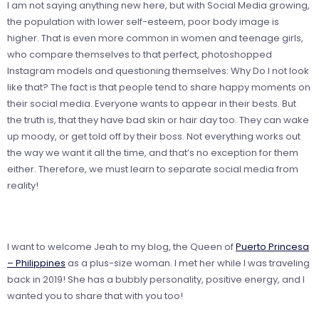
I am not saying anything new here, but with Social Media growing,
the population with lower self-esteem, poor body image is
higher. That is even more common in women and teenage girls,
who compare themselves to that perfect, photoshopped
Instagram models and questioning themselves: Why Do I not look
like that? The fact is that people tend to share happy moments on
their social media. Everyone wants to appear in their bests. But
the truth is, that they have bad skin or hair day too. They can wake
up moody, or get told off by their boss. Not everything works out
the way we want it all the time, and that’s no exception for them
either. Therefore, we must learn to separate social media from
reality!
I want to welcome
Jeah
to my blog, the Queen of
Puerto Princesa
– Philippines
as a plus-size woman. I met her while I was traveling
back in 2019! She has a bubbly personality, positive energy, and I
wanted you to share that with you too!