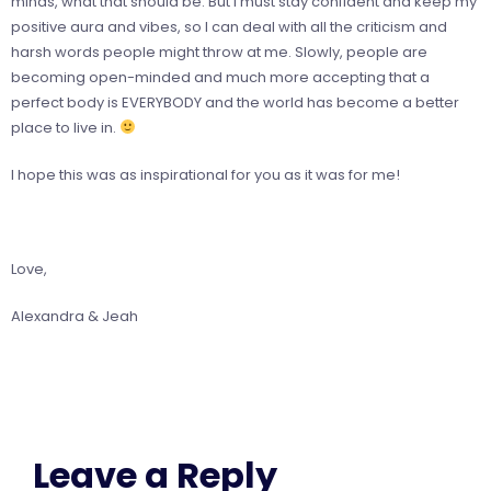
minds, what that should be. But I must stay confident and keep my
positive aura and vibes, so I can deal with all the criticism and
harsh words people might throw at me. Slowly, people are
becoming open-minded and much more accepting that a
perfect body is EVERYBODY and the world has become a better
place to live in.
I hope this was as inspirational for you as it was for me!
Love,
Alexandra & Jeah
Leave a Reply