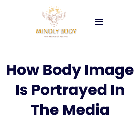
Skip
to
content
How Body Image
Is Portrayed In
The Media