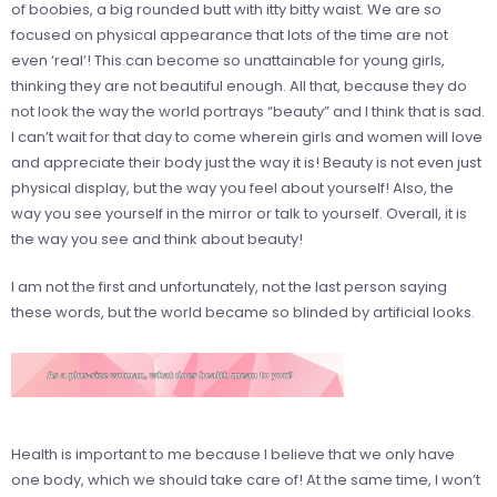
of boobies, a big rounded butt with itty bitty waist. We are so
focused on physical appearance that lots of the time are not
even ‘real’! This can become so unattainable for young girls,
thinking they are not beautiful enough. All that, because they do
not look the way the world portrays “beauty” and I think that is sad.
I can’t wait for that day to come wherein girls and women will love
and appreciate their body just the way it is! Beauty is not even just
physical display, but the way you feel about yourself! Also, the
way you see yourself in the mirror or talk to yourself. Overall, it is
the way you see and think about beauty!
I am not the first and unfortunately, not the last person saying
these words, but the world became so blinded by artificial looks.
Health is important to me because I believe that we only have
one body, which we should take care of! At the same time, I won’t