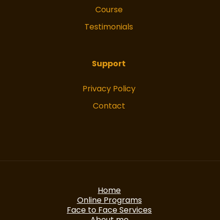
Course
Testimonials
Support
Privacy Policy
Contact
Home
Online Programs
Face to Face Services
About me