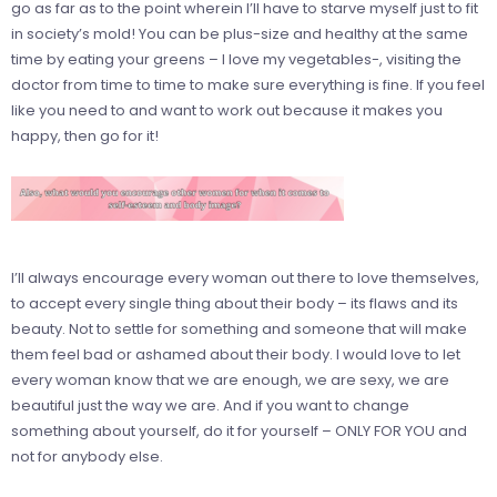
go as far as to the point wherein I’ll have to starve myself just to fit
in society’s mold! You can be plus-size and healthy at the same
time by eating your greens – I love my vegetables-, visiting the
doctor from time to time to make sure everything is fine. If you feel
like you need to and want to work out because it makes you
happy, then go for it!
I’ll always encourage every woman out there to love themselves,
to accept every single thing about their body – its flaws and its
beauty. Not to settle for something and someone that will make
them feel bad or ashamed about their body. I would love to let
every woman know that we are enough, we are sexy, we are
beautiful just the way we are. And if you want to change
something about yourself, do it for yourself – ONLY FOR YOU and
not for anybody else.