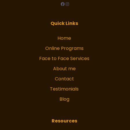
facebook
Instagram
Quick Links
Home
Online Programs
Face to Face Services
About me
Contact
Testimonials
Blog
Resources