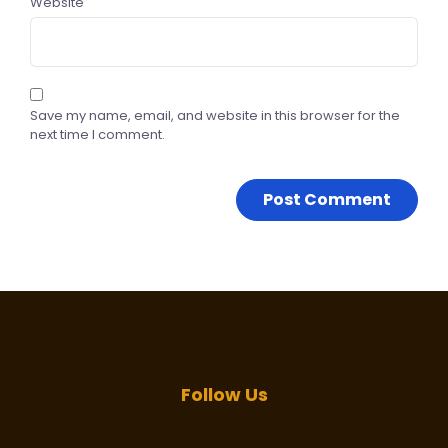
Website
Save my name, email, and website in this browser for the
next time I comment.
Follow Us