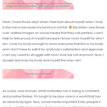
Yeah, I have those days when I feel bad about myself when I look
in the mirror because my tummy is not flat.
But when I see those
over-edited images on social media that they call perfect, I can’t
help to feel proud of myself because I know I love myself for who I
am. I love my body enough to show everyone that this is my body
and I don’t have to edit it for anybody’s satisfaction and approval.
I can say I used to struggle with how I look but not anymore. Now, I
accept and love my body and myself the way I am!
As a plus-size woman, what motivates me is being a confident
and positive thinker. It’s tough to be plus-size in a world that has
an ideal body type. Also, social media imprinted it into people’s