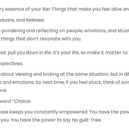
ry essence of your life! Things that make you feel alive 
aluate, and Release:
ondering and reflecting on people, emotions, and situatio
things that don’t resonate with you.
hat pull you down in life. It’s your life, so make it matter to
rspectives:
about viewing and looking at the same situation, but in di
s and emotions. So next time, if you feel stuck, think of s
ace.
word ‘’Choice:
oose keeps you constantly empowered. You have the powe
 you. You have the power to say No guilt-free.