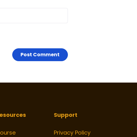
esources
Support
ourse
Privacy Policy