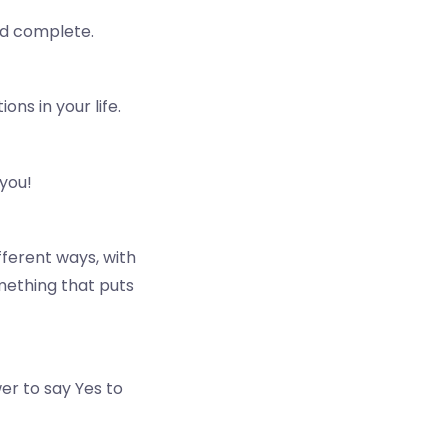
and complete.
ns in your life.
 you!
fferent ways, with
omething that puts
r to say Yes to