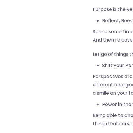
Purpose is the ve
Reflect, Reev
Spend some time p
And then release 
Let go of things t
Shift your Pe
Perspectives are 
different energie
a smile on your f
Power in the 
Being able to ch
things that serve