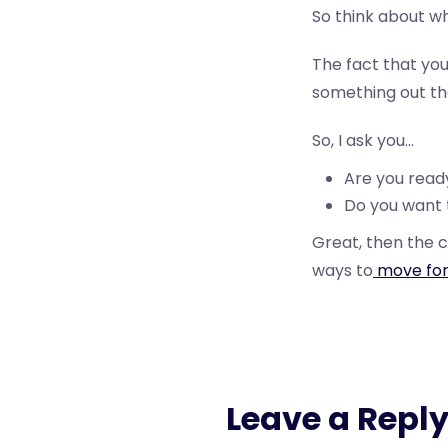
So think about wh
The fact that you
something out ther
So, I ask you…
Are you ready
Do you want t
Great, then the c
ways to
move for
Leave a Repl