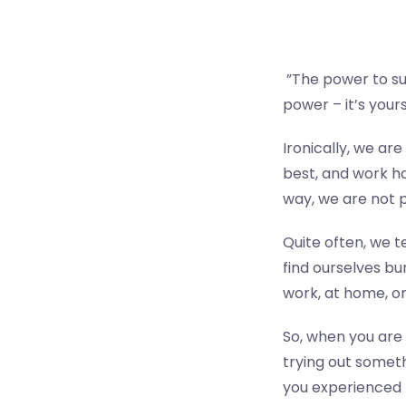
”The power to su
power – it’s yours 
Ironically, we are
best, and work ha
way, we are not p
Quite often, we t
find ourselves bu
work, at home, or
So, when you are 
trying out someth
you experienced 