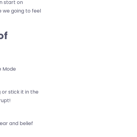
n start on
re we going to feel
of
ce Mode
r stick it in the
rupt!
fear and belief