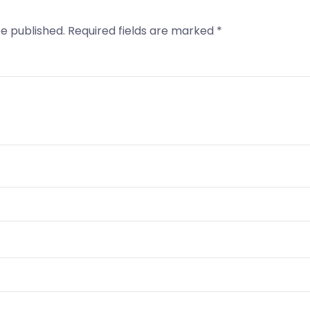
be published.
Required fields are marked
*