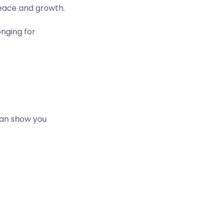
peace and growth.
nging for
can show you