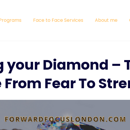
 Programs
Face to Face Services
About me
g your Diamond – 
 From Fear To Stre