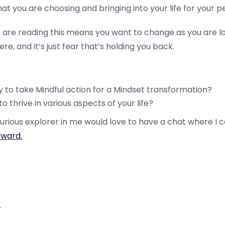
at you are choosing and bringing into your life for your 
 are reading this means you want to change as you are lo
e, and it’s just fear that’s holding you back.
 to take Mindful action for a Mindset transformation?
o thrive in various aspects of your life?
urious explorer in me would love to have a chat where I 
ward.
y