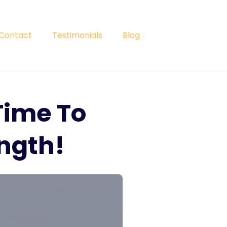
Contact
Testimonials
Blog
Time To
ngth!