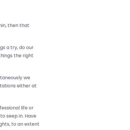
in, then that
gs a try, do our
hings the right
ultaneously we
ations either at
essional life or
 to seep in.
Have
hts, to an extent