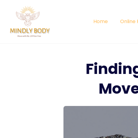
Skip
to
content
Home
Online
Findin
Move