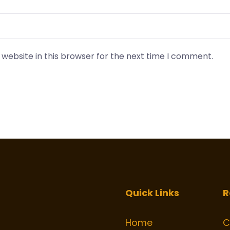
website in this browser for the next time I comment.
Quick Links
R
Home
C