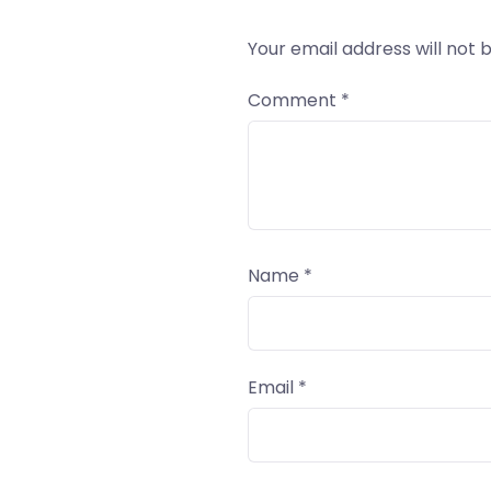
Your email address will not 
Comment
*
Name
*
Email
*