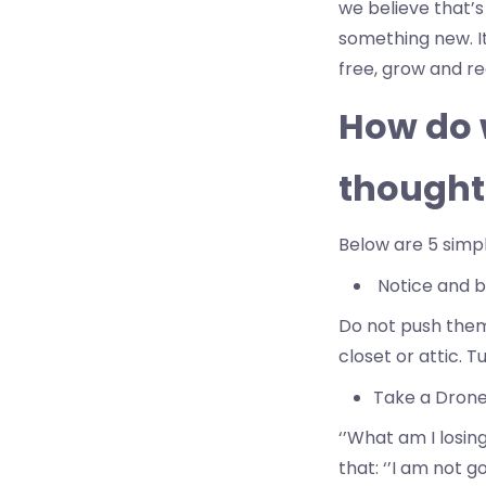
we believe that’s
something new. It’
free, grow and r
How do w
thought
Below are 5 simp
Notice and bo
Do not push them 
closet or attic. T
Take a Drone’
‘’What am I losing
that: ‘’I am not g