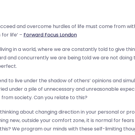
cceed and overcome hurdles of life must come from with
for life’ –
Forward Focus London
 living in a world, where we are constantly told to give thin
rd and concurrently we are being told we are not doing t
erfect.
end to live under the shadow of others’ opinions and sim
ried under a pile of unnecessary and unreasonable expect
 from society.
Can you relate to this?
thinking about changing direction in your personal or prof
ing new, outside your comfort zone, it is normal for fears
this?
We program our minds with these self-limiting thoug