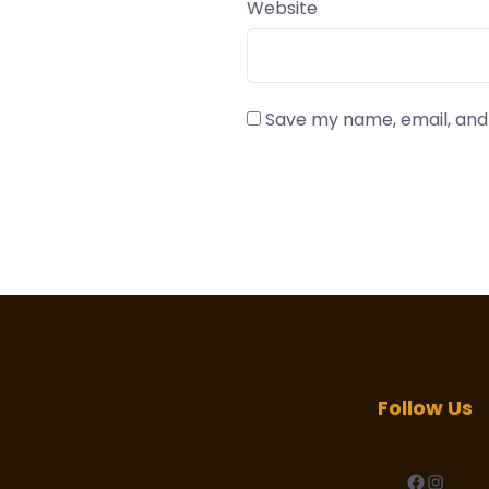
Website
Save my name, email, and 
Follow Us