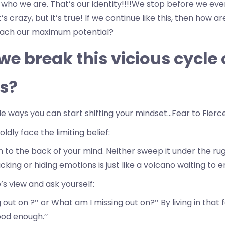
 who we are. That’s our identity!!!!We stop before we eve
s crazy, but it’s true! If we continue like this, then how a
each our maximum potential?
e break this vicious cycle 
s?
le ways you can start shifting your mindset…Fear to Fier
ldly face the limiting belief:
to the back of your mind. Neither sweep it under the rug o
ucking or hiding emotions is just like a volcano waiting to e
s view and ask yourself:
 out on ?’’ or What am I missing out on?’’ By living in that 
ood enough.’’