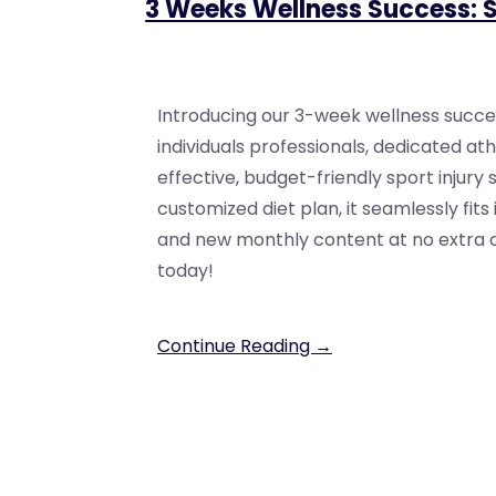
3 Weeks Wellness Success: S
Introducing our 3-week wellness succe
individuals professionals, dedicated at
effective, budget-friendly sport injury 
customized diet plan, it seamlessly fits
and new monthly content at no extra cos
today!
Continue Reading →