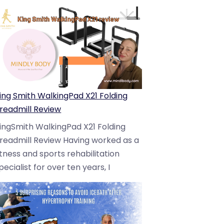
ing Smith WalkingPad X21 Folding
readmill Review
ingSmith WalkingPad X21 Folding
readmill Review Having worked as a
itness and sports rehabilitation
pecialist for over ten years, I