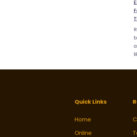
E
F
T
R
b
a
l
Quick Links
R
Home
C
k
gram
Online
T