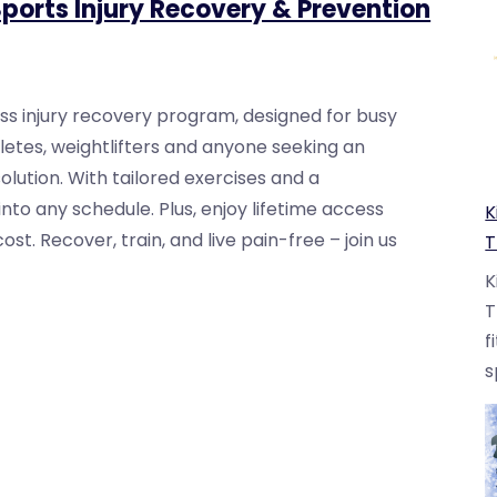
ports Injury Recovery & Prevention
ss injury recovery program, designed for busy
hletes, weightlifters and anyone seeking an
solution. With tailored exercises and a
 into any schedule. Plus, enjoy lifetime access
K
t. Recover, train, and live pain-free – join us
T
K
T
f
s