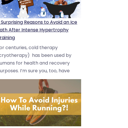
 Surprising Reasons to Avoid an Ice
ath After Intense Hypertrophy
raining
or centuries, cold therapy
cryotherapy) has been used by
umans for health and recovery
urposes. I’m sure you, too, have