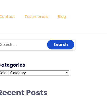
Contact
Testimonials
Blog
earch
or:
Categories
ategories
Recent Posts