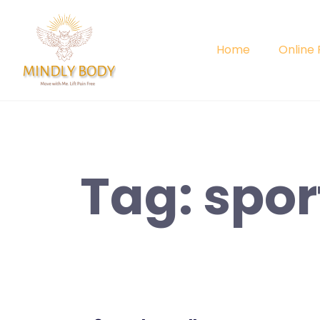
Skip
to
content
Home
Online
Tag:
spor