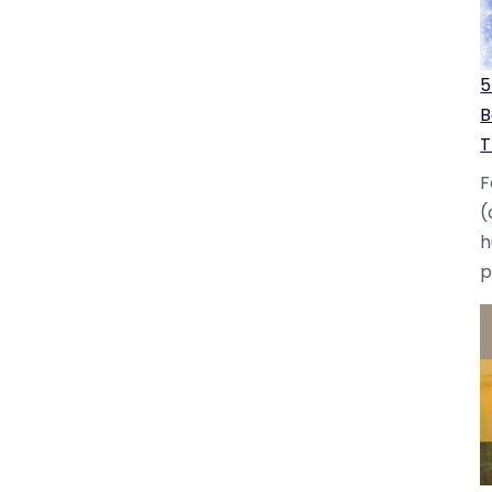
5
B
T
F
(
h
p