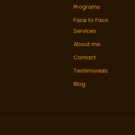
Programs
Face to Face
Services
About me
Contact
Testimonials
Blog