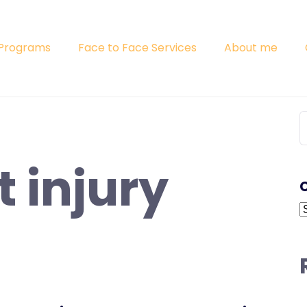
 Programs
Face to Face Services
About me
S
f
t injury
C