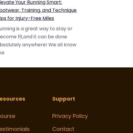
levate Your Running Smart:
ootwear, Training, and Technique
ips for Injury-Free Miles
unning is a great way to stay or
ecome fit,and it can be done
bsolutely anywhere! We all know
ike
esources
Support
ourse
Privacy Policy
estimonials
Contact