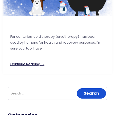
For centuries, cold therapy (cryotherapy) has been
used by humans for health and recovery purposes. I’m
sure you, too, have
Continue Reading →
Search
for: