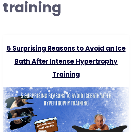
training
5 Surprising Reasons to Avoid an Ice
Bath After Intense Hypertrophy
Training