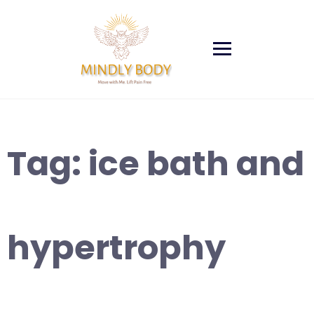
Skip
to
content
Tag:
ice bath and
hypertrophy