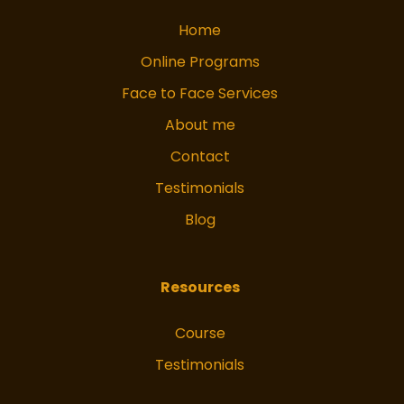
Home
Online Programs
Face to Face Services
About me
Contact
Testimonials
Blog
Resources
Course
Testimonials