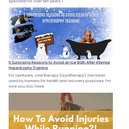
specialist for over ten years, I
5 Surprising Reasons to Avoid an Ice Bath After Intense
Hypertrophy Training
For centuries, cold therapy (cryotherapy) has been
used by humans for health and recovery purposes. I’m
sure you, too, have