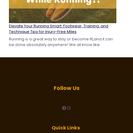
Elevate Your Running Smart: Footwear, Training, and
Technique Tips for Injury-Free Miles
Running is a great way to stay or become fit,and it can
be done absolutely anywhere! We all know like
Follow Us
facebook
Instagram
Quick Links