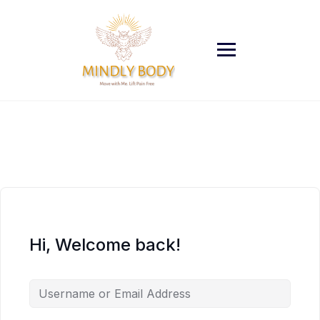
Skip
to
content
Hi, Welcome back!