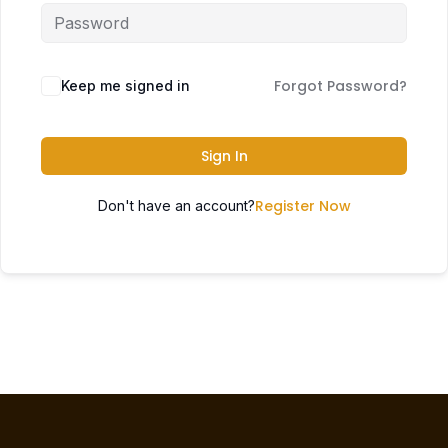
Forgot Password?
Keep me signed in
Sign In
Register Now
Don't have an account?