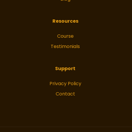
Resources
Course
Testimonials
Support
Privacy Policy
Contact