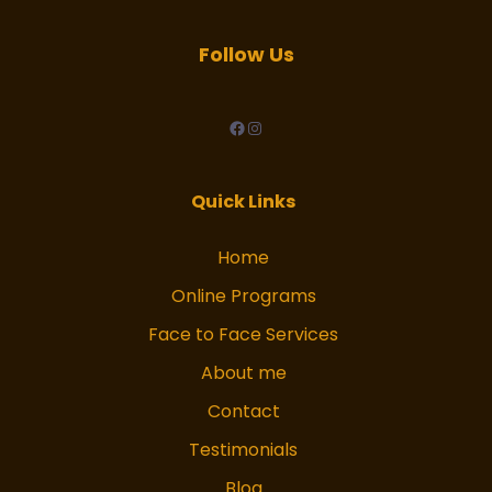
Follow Us
facebook
Instagram
Quick Links
Home
Online Programs
Face to Face Services
About me
Contact
Testimonials
Blog