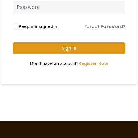
Forgot Password?
Keep me signed in
Sign In
Register Now
Don't have an account?