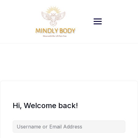
Skip
to
content
Hi, Welcome back!