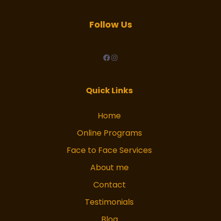
Follow Us
facebook
Instagram
Quick Links
Home
Online Programs
Face to Face Services
About me
Contact
Testimonials
Blog