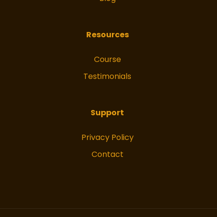
Resources
Course
Testimonials
Support
Privacy Policy
Contact